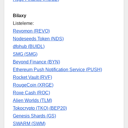
Bilaxy
Listeleme:
Revomon (REVO)
Nodeseeds Token (NDS)
dfohub (BUIDL)
SMG (SMG)
Beyond Finance (BYN)
Ethereum Push Notification Service (PUSH)
Rocket Vault (RVF)
RougeCoin (XRGE)
Roxe Cash (ROC)
Alien Worlds (TLM)
Tokocrypto (TKO) (BEP20)
Genesis Shards (GS)
SWARM (SWM)