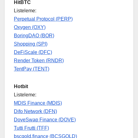
HitBTC
Listeleme:
Perpetual Protocol (PERP)
Oxygen (OXY)
BoringDAO (BOR)
Shopping (SPI)
DeFiScale (DFC)
Render Token (RNDR)
TentPay (TENT)
Hotbit
Listeleme:
MDIS Finance (MDIS)
Difo Network (DFN)
DoveSwap Finance (DOVE)
Tutti Frutti (TFF)
bscgold.finance (BCSGOLD)