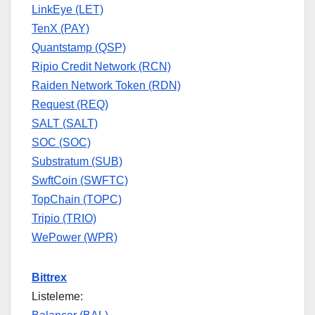
LinkEye (LET)
TenX (PAY)
Quantstamp (QSP)
Ripio Credit Network (RCN)
Raiden Network Token (RDN)
Request (REQ)
SALT (SALT)
SOC (SOC)
Substratum (SUB)
SwftCoin (SWFTC)
TopChain (TOPC)
Tripio (TRIO)
WePower (WPR)
Bittrex
Listeleme: