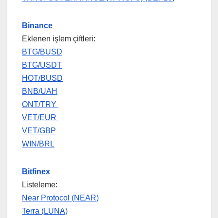
Binance
Eklenen işlem çiftleri:
BTG/BUSD
BTG/USDT
HOT/BUSD
BNB/UAH
ONT/TRY
VET/EUR
VET/GBP
WIN/BRL
Bitfinex
Listeleme:
Near Protocol (NEAR)
Terra (LUNA)