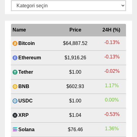
Kategoriler
Name
Price
24H (%)
-0.13%
Bitcoin
$64,887.52
-0.13%
Ethereum
$1,916.26
-0.02%
Tether
$1.00
1.17%
BNB
$602.93
0.00%
USDC
$1.00
-0.53%
XRP
$1.04
1.36%
Solana
$76.46