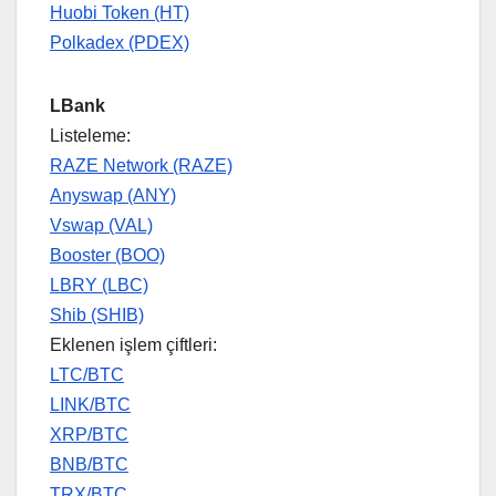
Huobi Token (HT)
Polkadex (PDEX)
LBank
Listeleme:
RAZE Network (RAZE)
Anyswap (ANY)
Vswap (VAL)
Booster (BOO)
LBRY (LBC)
Shib (SHIB)
Eklenen işlem çiftleri:
LTC/BTC
LINK/BTC
XRP/BTC
BNB/BTC
TRX/BTC