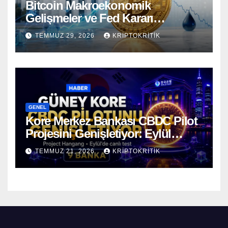
Bitcoin Makroekonomik
Gelişmeler ve Fed Kararı
Öncesinde Dalgalı Seyrediyor
TEMMUZ 29, 2026
KRIPTOKRITIK
GENEL
Kore Merkez Bankası CBDC Pilot
Projesini Genişletiyor: Eylül
Ayında Gerçek Transferler
TEMMUZ 21, 2026
KRIPTOKRITIK
Başlıyor