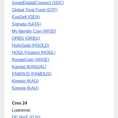
SmartDigitalConnect (SDC)
Global Trust Fund (GTF)
EvoDefi (GEN)
Signata (SATA)
My Identity Coin (MYID)
ORBS (ORBS)
HollyGold (HGOLD)
HOGL Finance (HOGL)
RougeCoin (XRGE)
Kangal (KANGAL)
FAMOUS (FAMOUS)
Kinesis (KAG)
Kinesis (KAU)
Crex 24
Listeleme:
DEJAVE (DJV)