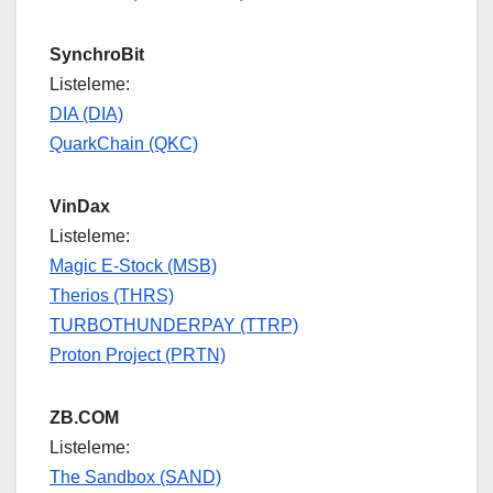
SynchroBit
Listeleme:
DIA (DIA)
QuarkChain (QKC)
VinDax
Listeleme:
Magic E-Stock (MSB)
Therios (THRS)
TURBOTHUNDERPAY (TTRP)
Proton Project (PRTN)
ZB.COM
Listeleme:
The Sandbox (SAND)