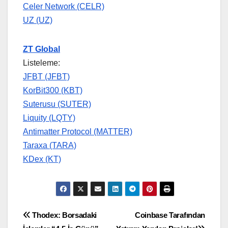
Celer Network (CELR)
UZ (UZ)
ZT Global
Listeleme:
JFBT (JFBT)
KorBit300 (KBT)
Suterusu (SUTER)
Liquity (LQTY)
Antimatter Protocol (MATTER)
Taraxa (TARA)
KDex (KT)
Yazı
Thodex: Borsadaki
Coinbase Tarafından