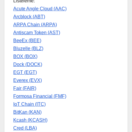
Listeleme:
Acute Angle Cloud (AAC)
Arcblock (ABT)
ARPA Chain (ARPA)
Antiscam Token (AST)
BeeEx (BEE)
Bluzelle (BLZ)
BOX (BOX)
Dock (DOCK)
EGT (EGT)
Everex (EVX)
Fair (FAIR)
Formosa Financial (FMF)
IoT Chain (ITC)
BitKan (KAN)
Kcash (KCASH)
Cred (LBA)