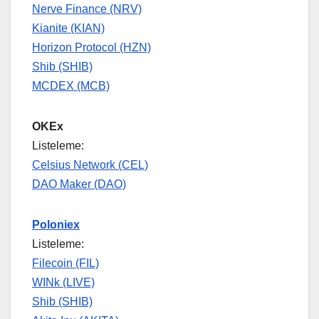
Nerve Finance (NRV)
Kianite (KIAN)
Horizon Protocol (HZN)
Shib (SHIB)
MCDEX (MCB)
OKEx
Listeleme:
Celsius Network (CEL)
DAO Maker (DAO)
Poloniex
Listeleme:
Filecoin (FIL)
WINk (LIVE)
Shib (SHIB)