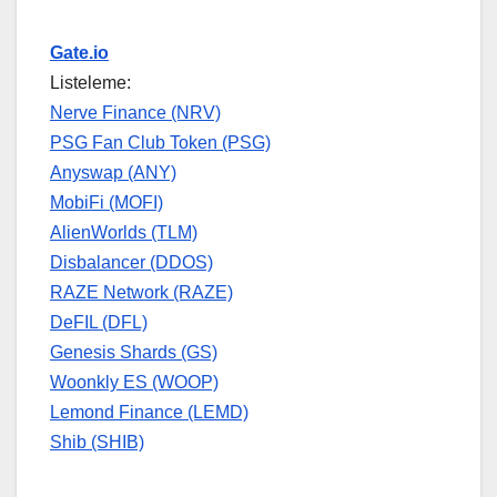
Gate.io
Listeleme:
Nerve Finance (NRV)
PSG Fan Club Token (PSG)
Anyswap (ANY)
MobiFi (MOFI)
AlienWorlds (TLM)
Disbalancer (DDOS)
RAZE Network (RAZE)
DeFIL (DFL)
Genesis Shards (GS)
Woonkly ES (WOOP)
Lemond Finance (LEMD)
Shib (SHIB)