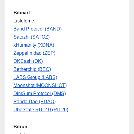
Bitmart
Listeleme:
Band Protocol (BAND)
Satozhi (SATOZ)
xHumanity (XDNA)
Zeppelin.dao (ZEP)
OKCash (OK)
Betherchip (BEC)
LABS Group (LABS)
Moonshot (MOONSHOT)
DimSum Protocol (DMS)
Panda Dao (PDAO)
Uberstate RIT 2.0 (RIT20)
Bitrue