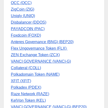
OCC (OCC)
ZigCoin (ZIG)
Uniqly (UNIQ)
Disbalancer (DDOS)
PAYADCOIN (PAC)
Foxdcoin (FOXD)
Anteres Governance (BNG) (BEP20)
Flex Ungovernance Token (FLX)
ZEN Exchange Token (ZCX)
VANCI GOVERNANCE (VANCI-G)
Collateral (COLL)
Polkadomain Token (NAME)
XFIT (XFIT)
Polkadex (PDEX)
Raze Network (RAZE)
KelVpn Token (KEL)
VANCI GOVERNANCE (VANCI-G) (BEP20)