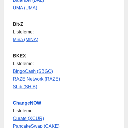
Balancer (BAL)
UMA (UMA)
Bit-Z
Listeleme:
Mina (MINA)
BKEX
Listeleme:
BingoCash (SBGO)
RAZE Network (RAZE)
Shib (SHIB)
ChangeNOW
Listeleme:
Curate (XCUR)
PancakeSwap (CAKE)