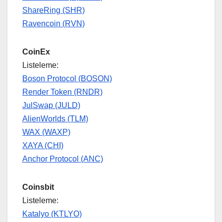
ShareRing (SHR)
Ravencoin (RVN)
CoinEx
Listeleme:
Boson Protocol (BOSON)
Render Token (RNDR)
JulSwap (JULD)
AlienWorlds (TLM)
WAX (WAXP)
XAYA (CHI)
Anchor Protocol (ANC)
Coinsbit
Listeleme:
Katalyo (KTLYO)