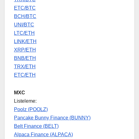
ETC/BTC
BCH/BTC
UNI/BTC
LTC/ETH
LINK/ETH
XRP/ETH
BNB/ETH
TRX/ETH
ETC/ETH
MXC
Listeleme:
Poolz (POOLZ)
Pancake Bunny Finance (BUNNY)
Belt Finance (BELT)
Alpaca Finance (ALPACA)