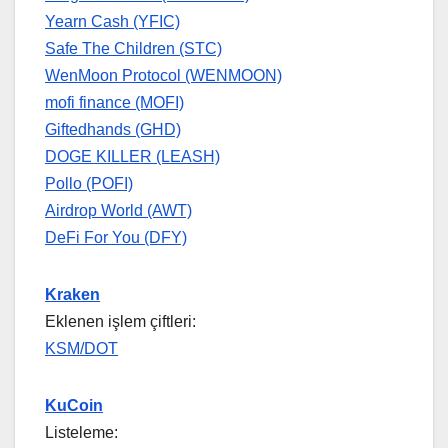
Yearn Cash (YFIC)
Safe The Children (STC)
WenMoon Protocol (WENMOON)
mofi finance (MOFI)
Giftedhands (GHD)
DOGE KILLER (LEASH)
Pollo (POFI)
Airdrop World (AWT)
DeFi For You (DFY)
Kraken
Eklenen işlem çiftleri:
KSM/DOT
KuCoin
Listeleme: