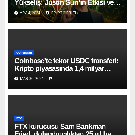
Yükseliş: Justin Sun’ın Etkisi ve
Geleceği
ARA 4, 2024
KRIPTOKRITIK
COINBASE
Coinbase’te tekor USDC transferi:
Kripto piyasasında 1,4 milyar
dolarlık hareketlilik!
MAR 30, 2024
FTX
FTX kurucusu Sam Bankman-
Fried, dolandırıcılıktan 25 yıl hapis