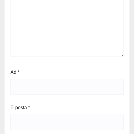
Ad
*
E-posta
*