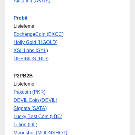
Akita Inu (AKITA)
Probit
Listeleme:
ExchangeCoin (EXCC)
Holly Gold (HGOLD)
XSL Labs (SYL)
DEFIBIDS (BID)
P2PB2B
Listeleme:
Pakcoin (PKR)
DEVIL Coin (DEVIL)
Signata (SATA)
Lucky Best Coin (LBC)
Lillion (LIL)
Moonshot (MOONSHOT)