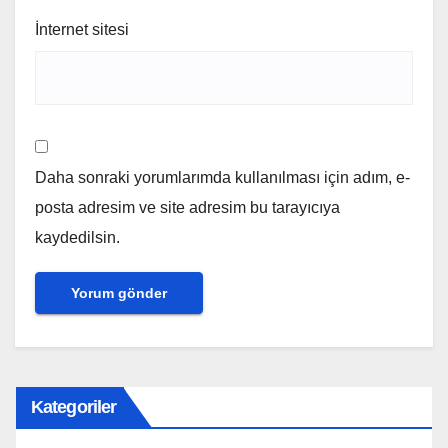
İnternet sitesi
Daha sonraki yorumlarımda kullanılması için adım, e-
posta adresim ve site adresim bu tarayıcıya
kaydedilsin.
Kategoriler