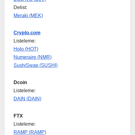
Delist:
Meraki (MEK)
Crypto.com
Listeleme:
Holo (HOT)
Numeraire (NMR)
SushiSwap (SUSHI)
Dcoin
Listeleme:
DAIN (DAIN)
FTX
Listeleme:
RAMP (RAMP)