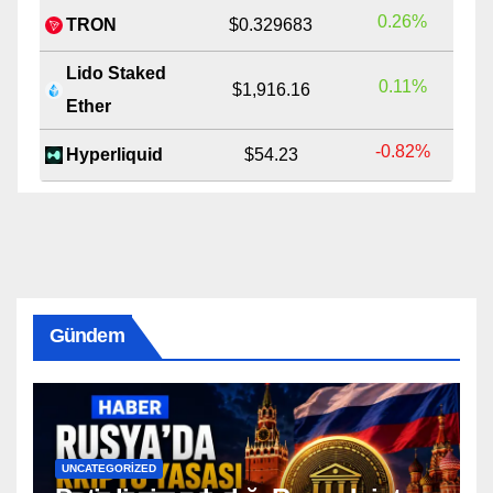
0.26%
TRON
$0.329683
Lido Staked
0.11%
$1,916.16
Ether
-0.82%
Hyperliquid
$54.23
Gündem
UNCATEGORIZED