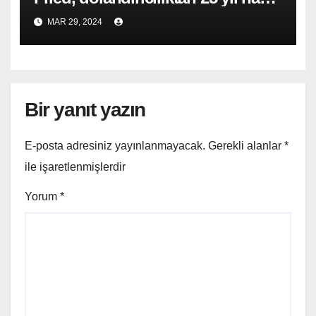
cezası aldı
MAR 29, 2024
Bir yanıt yazın
E-posta adresiniz yayınlanmayacak.
Gerekli alanlar
*
ile işaretlenmişlerdir
Yorum
*