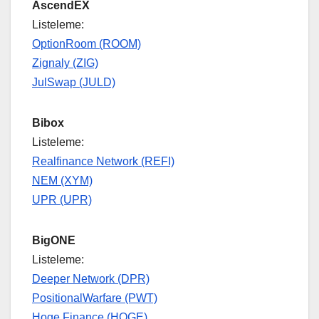
AscendEX
Listeleme:
OptionRoom (ROOM)
Zignaly (ZIG)
JulSwap (JULD)
Bibox
Listeleme:
Realfinance Network (REFI)
NEM (XYM)
UPR (UPR)
BigONE
Listeleme:
Deeper Network (DPR)
PositionalWarfare (PWT)
Hoge Finance (HOGE)