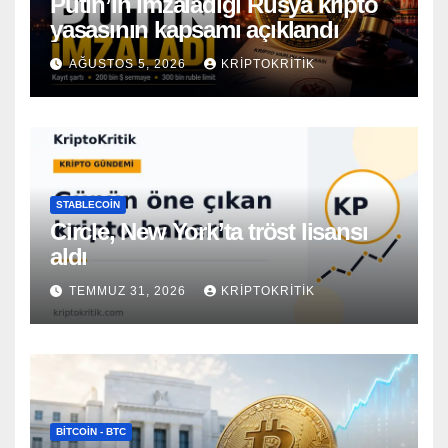
Putin’in imzaladığı Rusya kripto
yasasının kapsamı açıklandı
AĞUSTOS 5, 2026
KRIPTOKRITIK
STABLECOIN
Circle, New York’ta tröst lisansı
aldı
TEMMUZ 31, 2026
KRIPTOKRITIK
BITCOIN - BTC