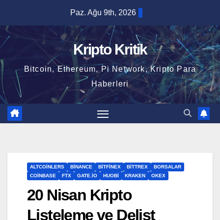
Skip
Paz. Ağu 9th, 2026
to
content
Kripto Kritik
Bitcoin, Ethereum, Pi Network, Kripto Para
Haberleri
ALTCOINLERS
BINANCE
BITFINEX
BITTREX
BORSALAR
COINBASE
FTX
GATE.IO
HUOBI
KRAKEN
OKEX
20 Nisan Kripto
Listeleme ve Delist