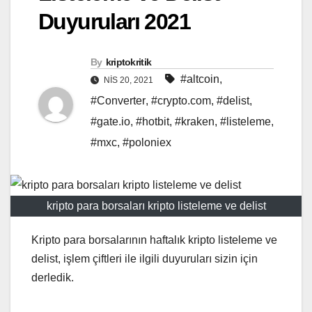
Duyuruları 2021
By
kriptokritik
#altcoin
,
NIS 20, 2021
#Converter
,
#crypto.com
,
#delist
,
#gate.io
,
#hotbit
,
#kraken
,
#listeleme
,
#mxc
,
#poloniex
kripto para borsaları kripto listeleme ve delist
Kripto para borsalarının haftalık kripto listeleme ve
delist, işlem çiftleri ile ilgili duyuruları sizin için
derledik.