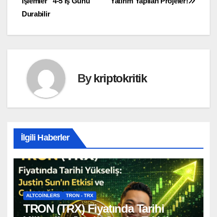
İşlemler “4-5 İş Günü”
Yatırım Yapılan Projeler!
gezinmesi
Durabilir
By
kriptokritik
İlgili Haberler
ALTCOINLERS
TRON - TRX
TRON (TRX) Fiyatında Tarihi